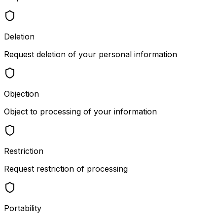
Deletion
Request deletion of your personal information
Objection
Object to processing of your information
Restriction
Request restriction of processing
Portability