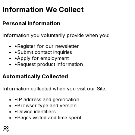
Information We Collect
Personal Information
Information you voluntarily provide when you:
•
Register for our newsletter
•
Submit contact inquiries
•
Apply for employment
•
Request product information
Automatically Collected
Information collected when you visit our Site:
•
IP address and geolocation
•
Browser type and version
•
Device identifiers
•
Pages visited and time spent