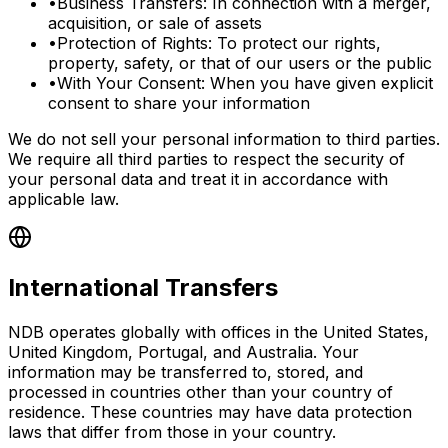
•
Business Transfers: In connection with a merger,
acquisition, or sale of assets
•
Protection of Rights: To protect our rights,
property, safety, or that of our users or the public
•
With Your Consent: When you have given explicit
consent to share your information
We do not sell your personal information to third parties.
We require all third parties to respect the security of
your personal data and treat it in accordance with
applicable law.
International Transfers
NDB operates globally with offices in the United States,
United Kingdom, Portugal, and Australia. Your
information may be transferred to, stored, and
processed in countries other than your country of
residence. These countries may have data protection
laws that differ from those in your country.