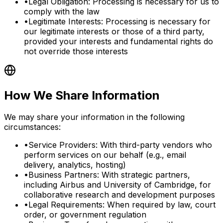
•
Legal Obligation: Processing is necessary for us to
comply with the law
•
Legitimate Interests: Processing is necessary for
our legitimate interests or those of a third party,
provided your interests and fundamental rights do
not override those interests
How We Share Information
We may share your information in the following
circumstances:
•
Service Providers: With third-party vendors who
perform services on our behalf (e.g., email
delivery, analytics, hosting)
•
Business Partners: With strategic partners,
including Airbus and University of Cambridge, for
collaborative research and development purposes
•
Legal Requirements: When required by law, court
order, or government regulation