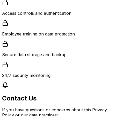
Access controls and authentication
Employee training on data protection
Secure data storage and backup
24/7 security monitoring
Contact Us
If you have questions or concerns about this Privacy
Policy or our data practices: