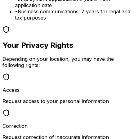
application date
•
Business communications: 7 years for legal and
tax purposes
Your Privacy Rights
Depending on your location, you may have the
following rights:
Access
Request access to your personal information
Correction
Request correction of inaccurate information