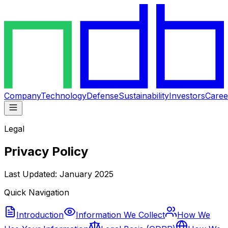
Company
Technology
Defense
Sustainability
Investors
Caree
Legal
Privacy Policy
Last Updated: January 2025
Quick Navigation
Introduction
Information We Collect
How We