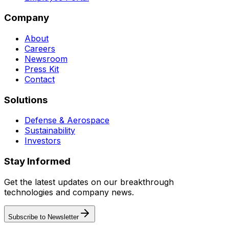
Company
About
Careers
Newsroom
Press Kit
Contact
Solutions
Defense & Aerospace
Sustainability
Investors
Stay Informed
Get the latest updates on our breakthrough
technologies and company news.
Subscribe to Newsletter