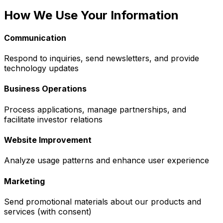
How We Use Your Information
Communication
Respond to inquiries, send newsletters, and provide
technology updates
Business Operations
Process applications, manage partnerships, and
facilitate investor relations
Website Improvement
Analyze usage patterns and enhance user experience
Marketing
Send promotional materials about our products and
services (with consent)