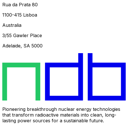
Rua da Prata 80
1100-415 Lisboa
Australia
3/55 Gawler Place
Adelaide, SA 5000
Pioneering breakthrough nuclear energy technologies
that transform radioactive materials into clean, long-
lasting power sources for a sustainable future.