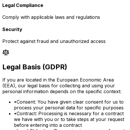
Legal Compliance
Comply with applicable laws and regulations
Security
Protect against fraud and unauthorized access
Legal Basis (GDPR)
If you are located in the European Economic Area
(EEA), our legal basis for collecting and using your
personal information depends on the specific context:
•
Consent: You have given clear consent for us to
process your personal data for specific purposes
•
Contract: Processing is necessary for a contract
we have with you or to take steps at your request
before entering into a contract