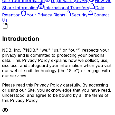
Use Your Information
Legal Basis (GDPR)
How We
Share Information
International Transfers
Data
Retention
Your Privacy Rights
Security
Contact
Us
Introduction
NDB, Inc. ("NDB," "we," "us," or "our") respects your
privacy and is committed to protecting your personal
data. This Privacy Policy explains how we collect, use,
disclose, and safeguard your information when you visit
our website ndb.technology (the "Site") or engage with
our services.
Please read this Privacy Policy carefully. By accessing
or using our Site, you acknowledge that you have read,
understood, and agree to be bound by all the terms of
this Privacy Policy.