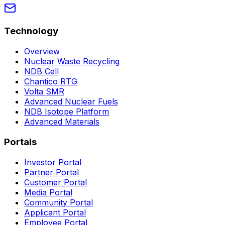
Technology
Overview
Nuclear Waste Recycling
NDB Cell
Chantico RTG
Volta SMR
Advanced Nuclear Fuels
NDB Isotope Platform
Advanced Materials
Portals
Investor Portal
Partner Portal
Customer Portal
Media Portal
Community Portal
Applicant Portal
Employee Portal