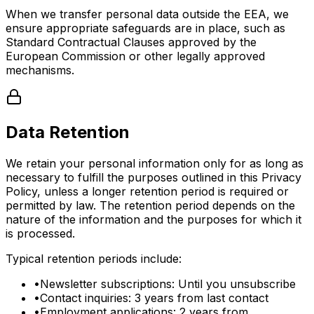
When we transfer personal data outside the EEA, we
ensure appropriate safeguards are in place, such as
Standard Contractual Clauses approved by the
European Commission or other legally approved
mechanisms.
Data Retention
We retain your personal information only for as long as
necessary to fulfill the purposes outlined in this Privacy
Policy, unless a longer retention period is required or
permitted by law. The retention period depends on the
nature of the information and the purposes for which it
is processed.
Typical retention periods include:
•
Newsletter subscriptions: Until you unsubscribe
•
Contact inquiries: 3 years from last contact
•
Employment applications: 2 years from