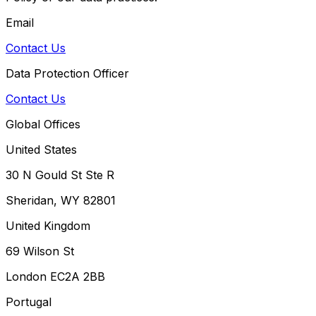
Email
Contact Us
Data Protection Officer
Contact Us
Global Offices
United States
30 N Gould St Ste R
Sheridan, WY 82801
United Kingdom
69 Wilson St
London EC2A 2BB
Portugal