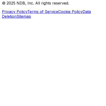
© 2025 NDB, Inc. All rights reserved.
Privacy Policy
Terms of Service
Cookie Policy
Data
Deletion
Sitemap