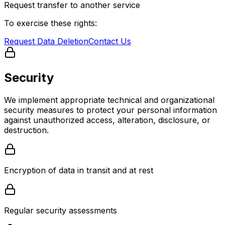
Request transfer to another service
To exercise these rights:
Request Data Deletion
Contact Us
Security
We implement appropriate technical and organizational
security measures to protect your personal information
against unauthorized access, alteration, disclosure, or
destruction.
Encryption of data in transit and at rest
Regular security assessments