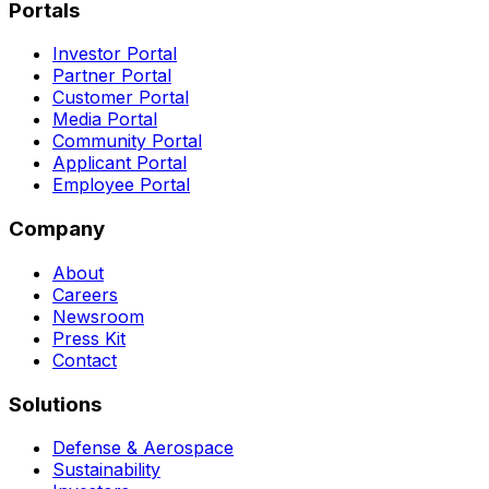
Portals
Investor Portal
Partner Portal
Customer Portal
Media Portal
Community Portal
Applicant Portal
Employee Portal
Company
About
Careers
Newsroom
Press Kit
Contact
Solutions
Defense & Aerospace
Sustainability