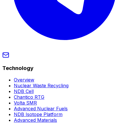
Technology
Overview
Nuclear Waste Recycling
NDB Cell
Chantico RTG
Volta SMR
Advanced Nuclear Fuels
NDB Isotope Platform
Advanced Materials