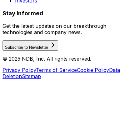
Investors
Stay Informed
Get the latest updates on our breakthrough
technologies and company news.
Subscribe to Newsletter
© 2025 NDB, Inc. All rights reserved.
Privacy Policy
Terms of Service
Cookie Policy
Data
Deletion
Sitemap