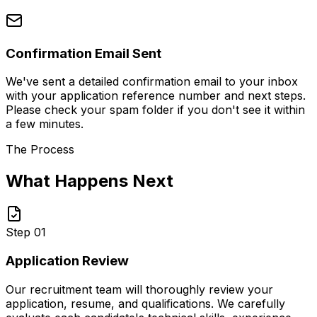
Confirmation Email Sent
We've sent a detailed confirmation email to your inbox
with your application reference number and next steps.
Please check your spam folder if you don't see it within
a few minutes.
The Process
What Happens Next
Step 01
Application Review
Our recruitment team will thoroughly review your
application, resume, and qualifications. We carefully