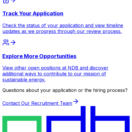
Track Your Application
Check the status of your application and view timeline
updates as we progress through our review process.
Explore More Opportunities
View other open positions at NDB and discover
additional ways to contribute to our mission of
sustainable energy.
Questions about your application or the hiring process?
Contact Our Recruitment Team