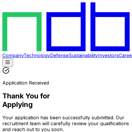
Company
Technology
Defense
Sustainability
Investors
Caree
Application Received
Thank You for
Applying
Your application has been successfully submitted. Our
recruitment team will carefully review your qualifications
and reach out to you soon.