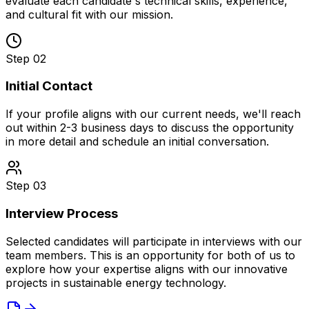
evaluate each candidate's technical skills, experience,
and cultural fit with our mission.
Step 02
Initial Contact
If your profile aligns with our current needs, we'll reach
out within 2-3 business days to discuss the opportunity
in more detail and schedule an initial conversation.
Step 03
Interview Process
Selected candidates will participate in interviews with our
team members. This is an opportunity for both of us to
explore how your expertise aligns with our innovative
projects in sustainable energy technology.