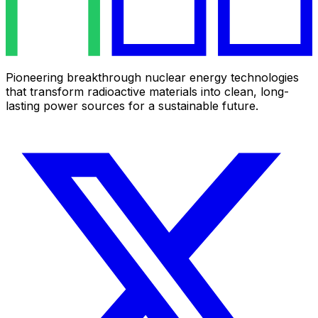
Pioneering breakthrough nuclear energy technologies
that transform radioactive materials into clean, long-
lasting power sources for a sustainable future.